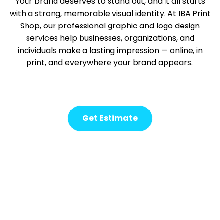
Your brand deserves to stand out, and it all starts
with a strong, memorable visual identity. At IBA Print
Shop, our professional graphic and logo design
services help businesses, organizations, and
individuals make
a lasting impression
— online, in
print, and everywhere your brand appears.
Get Estimate