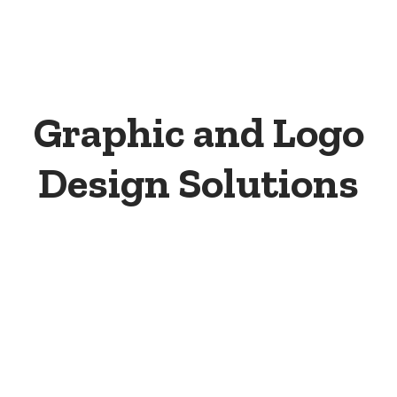
Graphic and Logo
Design Solutions