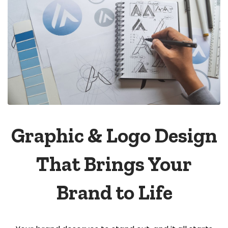
Graphic & Logo Design
That Brings Your
Brand to Life