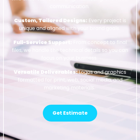
communication.
Custom, Tailored Designs:
Every project is
unique and aligned with your brand goals.
Full-Service Support:
From concept to final
files, we handle the technical details so you can
focus on your business.
Versatile Deliverables:
Logos and graphics
formatted for print, web, social media, and
marketing materials.
Get Estimate