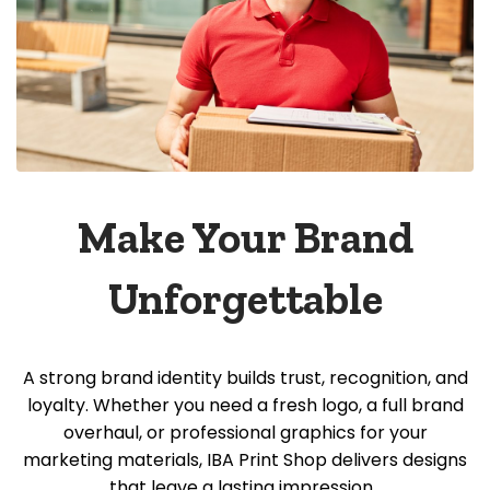
Make Your Brand
Unforgettable
A strong brand identity builds trust, recognition, and
loyalty. Whether you need a fresh logo, a full brand
overhaul, or professional graphics for your
marketing materials, IBA Print Shop delivers designs
that leave a lasting impression.