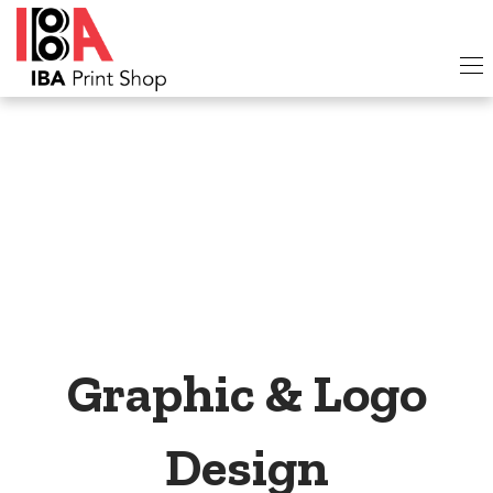
Graphic & Logo
Design