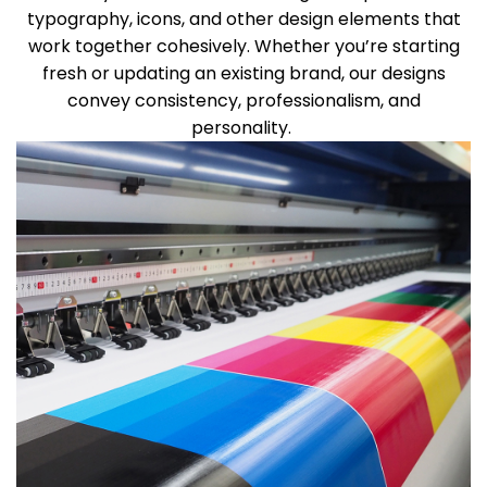
typography, icons, and other design elements that
work together cohesively. Whether
you’re
starting
fresh or updating an existing brand, our designs
convey consistency, professionalism, and
personality.