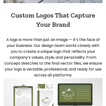
Custom Logos That Capture
Your Brand
A logo is more than just an image —
it’s
the face of
your business. Our design team works closely with
you to create a unique logo that reflects your
company’s values, style, and personality. From
concept sketches to the final vector files, we ensure
your logo is versatile, professional, and ready for use
across all platforms.