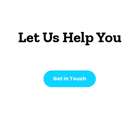
Let Us Help You
Get in Touch