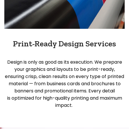
Print-Ready Design Services
Design is only as good as its execution. We prepare
your graphics and layouts to be print-ready,
ensuring crisp, clean results on every type of printed
material — from business cards and brochures to
banners and promotional items. Every detail
is
optimized
for high-quality printing and maximum
impact.