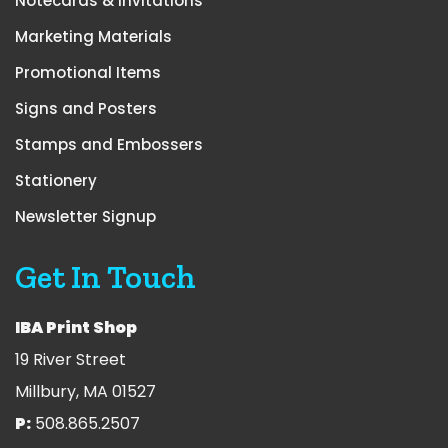
Notecards & Invitations
Marketing Materials
Promotional Items
Signs and Posters
Stamps and Embossers
Stationery
Newsletter Signup
Get In Touch
IBA Print Shop
19 River Street
Millbury, MA 01527
P:
508.865.2507