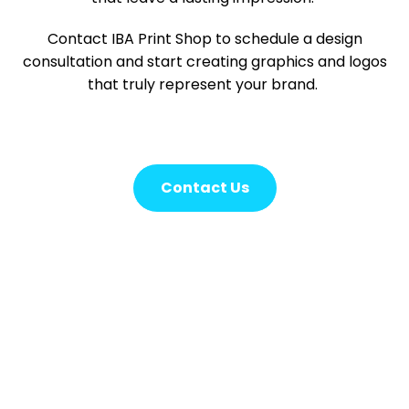
Contact IBA Print Shop to schedule a design
consultation and start creating graphics and logos
that truly represent your brand.
Contact Us