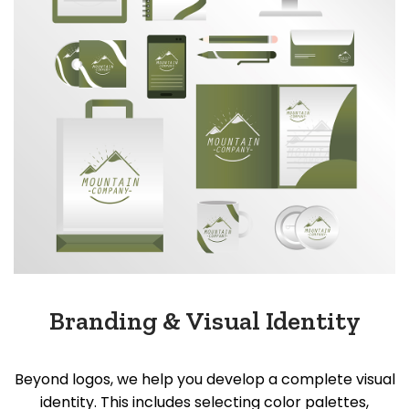
Branding & Visual Identity
Beyond logos, we help you develop a complete visual
identity. This includes selecting color palettes,