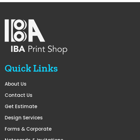
Quick Links
About Us
Contact Us
Get Estimate
Design Services
Forms & Corporate