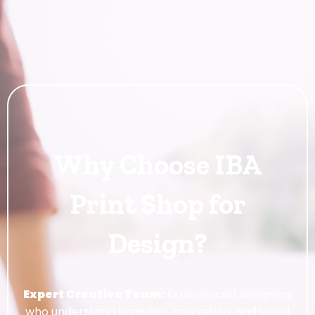
Why Choose IBA
Print Shop for
Design?
Expert Creative Team:
Experienced designers
who understand branding, marketing, and visual