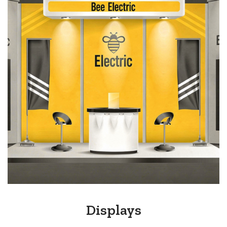
Displays