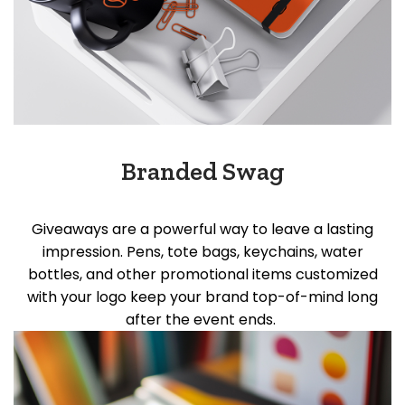
Branded Swag
Giveaways are a powerful way to leave
a lasting
impression
. Pens, tote bags, keychains, water
bottles, and other promotional items customized
with your logo keep your brand top-of-mind long
after the event ends.