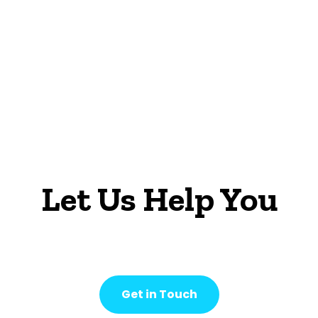
Let Us Help You
Get in Touch