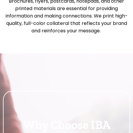
Brochures, flyers, postcards, notepads, and other
printed materials are essential for providing
information and making connections. We print high-
quality, full-color collateral that reflects your brand
and reinforces your message.
Why Choose IBA