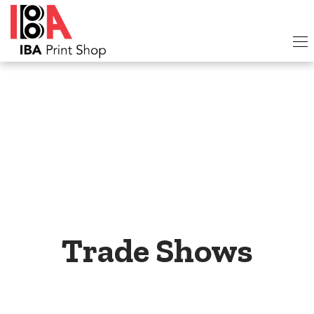
Trade Shows