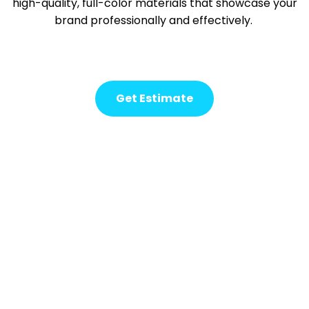
high-quality, full-color materials that
showcase
your
brand professionally and effectively.
Get Estimate