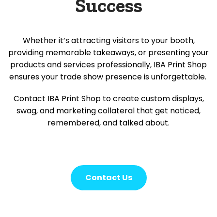
Success
Whether it’s attracting visitors to your booth,
providing memorable takeaways, or presenting your
products and services professionally, IBA Print Shop
ensures your trade show presence is unforgettable.
Contact IBA Print Shop to create custom displays,
swag, and marketing collateral that get noticed,
remembered, and talked about.
Contact Us