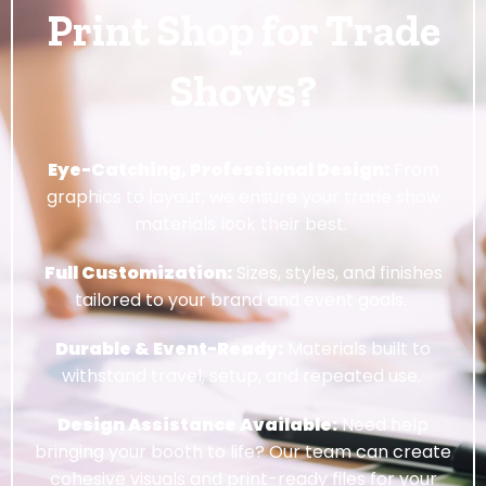
Print Shop for Trade
Shows?
Eye-Catching, Professional Design:
From
graphics to layout, we ensure your trade show
materials look their best.
Full Customization:
Sizes, styles, and finishes
tailored to your brand and event goals.
Durable & Event-Ready:
Materials built to
withstand travel, setup, and repeated use.
Design Assistance Available:
Need help
bringing your booth to life? Our team can create
cohesive visuals and print-ready files for your