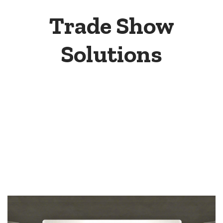
Trade Show
Solutions