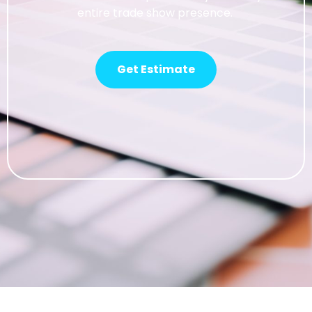
entire trade show presence.
Get Estimate