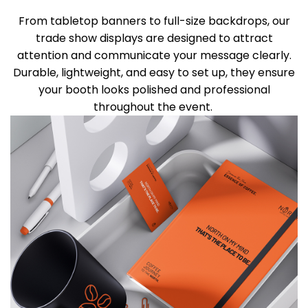
From tabletop banners to full-size backdrops, our
trade show displays are designed to attract
attention and communicate your message clearly.
Durable, lightweight, and easy to set up
, they
ensure
your booth looks polished and professional
throughout the event.