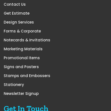
Contact Us
Get Estimate
Design Services
Forms & Corporate
Notecards & Invitations
Marketing Materials
Promotional Items
Signs and Posters
Stamps and Embossers
Stationery
Newsletter Signup
Get In Touch