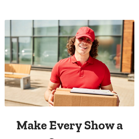
Make Every Show a