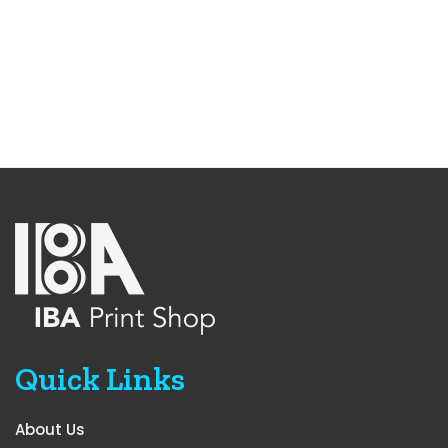
Quick Links
About Us