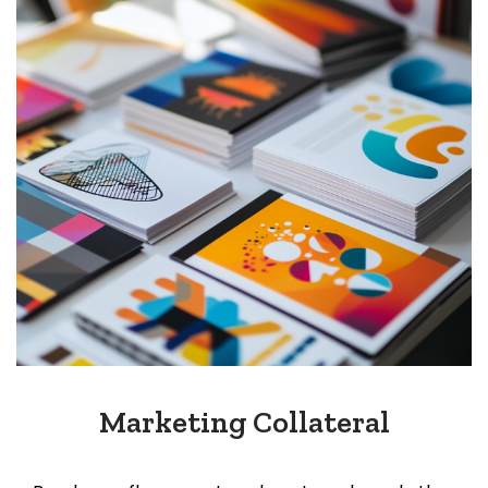
Marketing Collateral