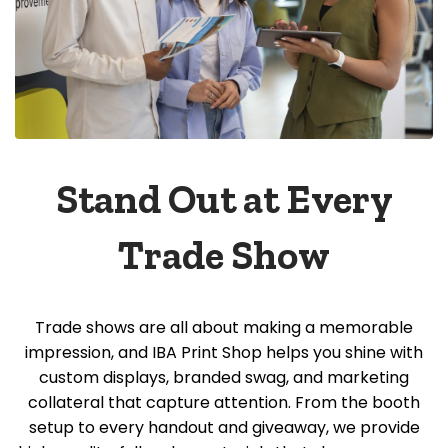
Stand Out at Every
Trade Show
Trade shows are all about making a memorable
impression, and IBA Print Shop helps you shine with
custom displays, branded swag, and marketing
collateral that capture attention. From the booth
setup to every handout and giveaway, we provide